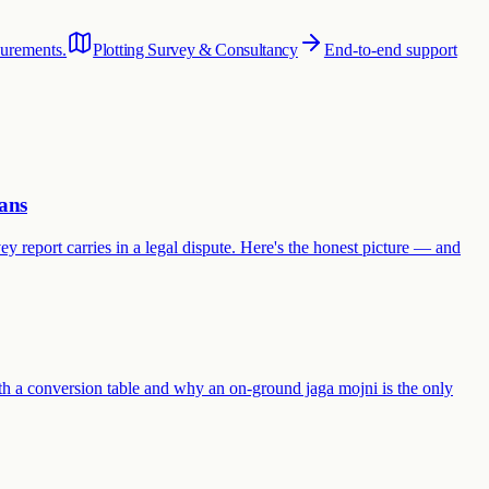
surements.
Plotting Survey & Consultancy
End-to-end support
ans
y report carries in a legal dispute. Here's the honest picture — and
th a conversion table and why an on-ground jaga mojni is the only