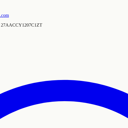
s.com
27AACCY1207C1ZT