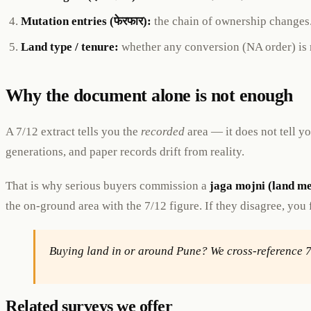
Mutation entries (फेरफार):
the chain of ownership changes
Land type / tenure:
whether any conversion (NA order) is r
Why the document alone is not enough
A 7/12 extract tells you the
recorded
area — it does not tell 
generations, and paper records drift from reality.
That is why serious buyers commission a
jaga mojni (land m
the on-ground area with the 7/12 figure. If they disagree, you
Buying land in or around Pune? We cross-reference 
Related surveys we offer