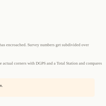
r has encroached. Survey numbers get subdivided over
he actual corners with DGPS and a Total Station and compares
n.