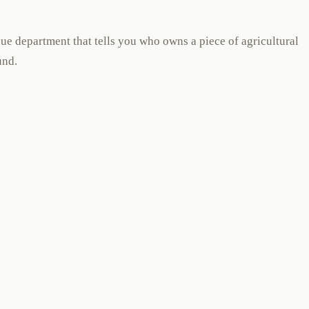
nue department that tells you who owns a piece of agricultural
und.