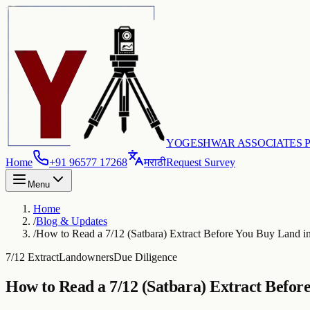
YOGESHWAR ASSOCIATES PV
Home
+91 96577 17268
मराठी
Request Survey
Menu
Home
/
Blog & Updates
/
How to Read a 7/12 (Satbara) Extract Before You Buy Land i
7/12 Extract
Landowners
Due Diligence
How to Read a 7/12 (Satbara) Extract Befor