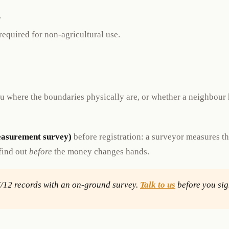
.
equired for non-agricultural use.
you where the boundaries physically are, or whether a neighbou
easurement survey)
before registration: a surveyor measures t
 find out
before
the money changes hands.
7/12 records with an on-ground survey.
Talk to us
before you sig