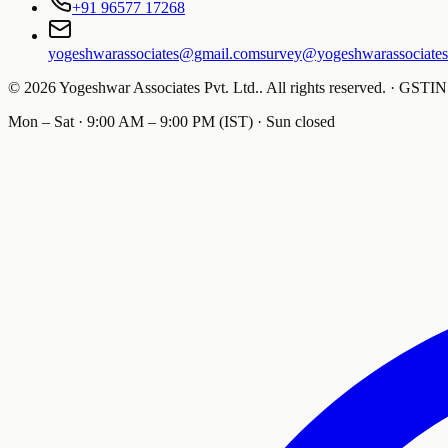
+91 96577 17268
yogeshwarassociates@gmail.com
survey@yogeshwarassociate
©
2026
Yogeshwar Associates Pvt. Ltd.
.
All rights reserved.
·
GSTIN
Mon – Sat · 9:00 AM – 9:00 PM (IST) · Sun closed