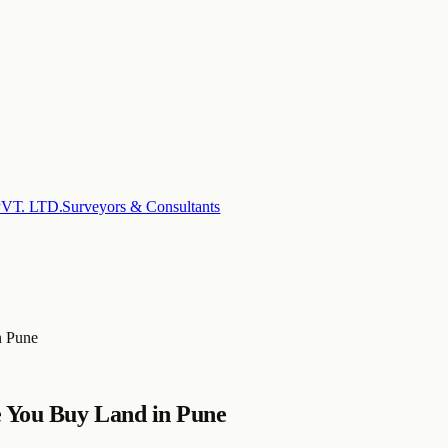
T. LTD.
Surveyors & Consultants
n Pune
e You Buy Land in Pune