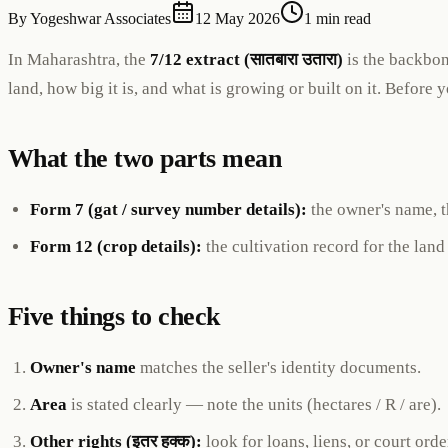
By
Yogeshwar Associates
12 May 2026
1 min read
In Maharashtra, the
7/12 extract (सातबारा उतारा)
is the backbon
land, how big it is, and what is growing or built on it. Before 
What the two parts mean
Form 7 (gat / survey number details):
the owner's name, th
Form 12 (crop details):
the cultivation record for the land
Five things to check
Owner's name
matches the seller's identity documents.
Area
is stated clearly — note the units (hectares / R / are).
Other rights (इतर हक्क):
look for loans, liens, or court orde