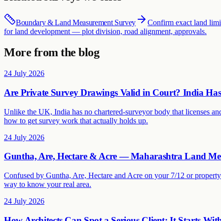
Boundary & Land Measurement Survey
Confirm exact land limi
for land development — plot division, road alignment, approvals.
More from the blog
24 July 2026
Are Private Survey Drawings Valid in Court? India H
Unlike the UK, India has no chartered-surveyor body that licenses and
how to get survey work that actually holds up.
24 July 2026
Guntha, Are, Hectare & Acre — Maharashtra Land Me
Confused by Guntha, Are, Hectare and Acre on your 7/12 or property 
way to know your real area.
24 July 2026
How Architects Can Spot a Serious Client: It Starts Wit