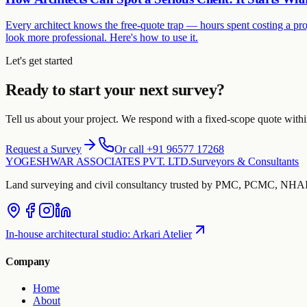
Every architect knows the free-quote trap — hours spent costing a pro
look more professional. Here's how to use it.
Let's get started
Ready to start your next survey?
Tell us about your project. We respond with a fixed-scope quote with
Request a Survey
Or call +91 96577 17268
YOGESHWAR ASSOCIATES PVT. LTD.
Surveyors & Consultants
Land surveying and civil consultancy trusted by PMC, PCMC, NHAI 
In-house architectural studio
:
Arkari Atelier
Company
Home
About