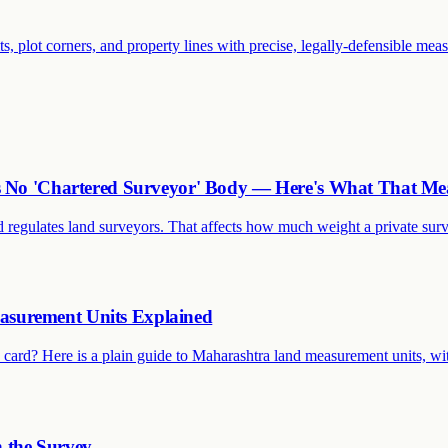
ts, plot corners, and property lines with precise, legally-defensible mea
as No 'Chartered Surveyor' Body — Here's What That Me
 regulates land surveyors. That affects how much weight a private surve
asurement Units Explained
card? Here is a plain guide to Maharashtra land measurement units, wi
h the Survey