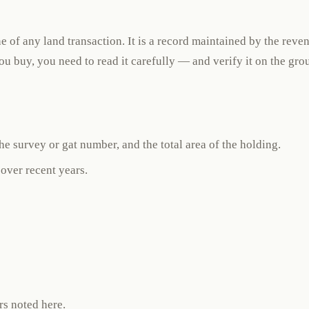
e of any land transaction. It is a record maintained by the reve
you buy, you need to read it carefully — and verify it on the gro
e survey or gat number, and the total area of the holding.
 over recent years.
rs noted here.