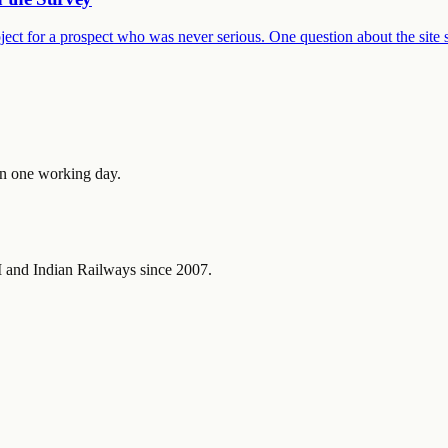
ject for a prospect who was never serious. One question about the site 
in one working day.
and Indian Railways since 2007.