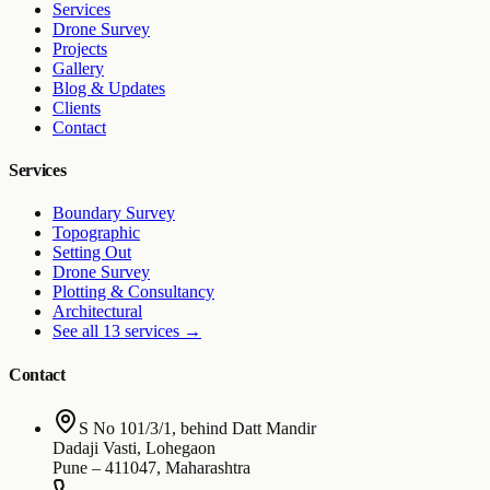
Services
Drone Survey
Projects
Gallery
Blog & Updates
Clients
Contact
Services
Boundary Survey
Topographic
Setting Out
Drone Survey
Plotting & Consultancy
Architectural
See all 13 services
→
Contact
S No 101/3/1, behind Datt Mandir
Dadaji Vasti, Lohegaon
Pune
–
411047
,
Maharashtra