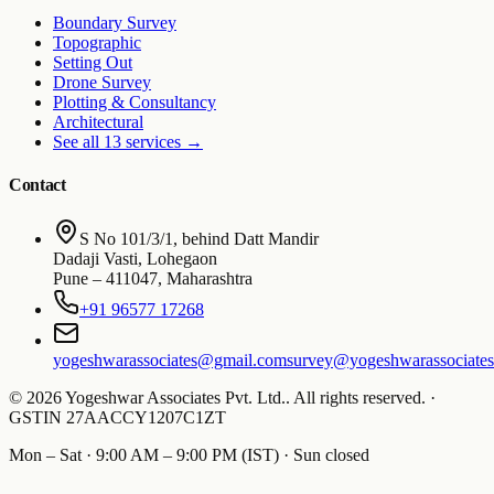
Boundary Survey
Topographic
Setting Out
Drone Survey
Plotting & Consultancy
Architectural
See all 13 services
→
Contact
S No 101/3/1, behind Datt Mandir
Dadaji Vasti, Lohegaon
Pune
–
411047
,
Maharashtra
+91 96577 17268
yogeshwarassociates@gmail.com
survey@yogeshwarassociate
©
2026
Yogeshwar Associates Pvt. Ltd.
.
All rights reserved.
·
GSTIN
27AACCY1207C1ZT
Mon – Sat · 9:00 AM – 9:00 PM (IST) · Sun closed