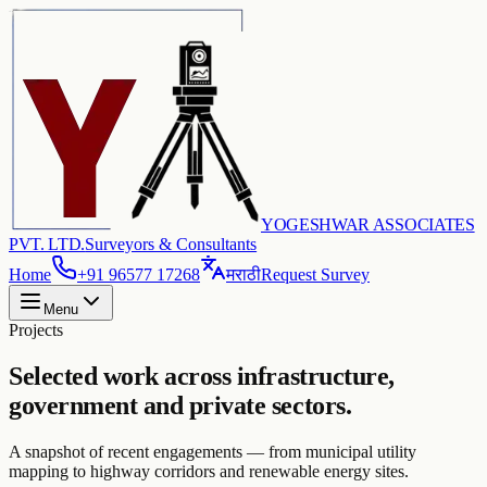
YOGESHWAR ASSOCIATES
PVT. LTD.
Surveyors & Consultants
Home
+91 96577 17268
मराठी
Request Survey
Menu
Projects
Selected work across infrastructure,
government and private sectors.
A snapshot of recent engagements — from municipal utility
mapping to highway corridors and renewable energy sites.