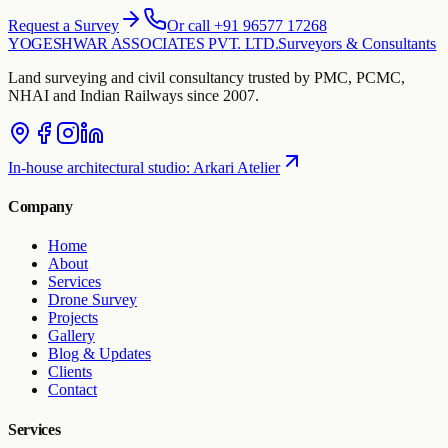
Request a Survey
Or call +91 96577 17268
YOGESHWAR ASSOCIATES PVT. LTD.
Surveyors & Consultants
Land surveying and civil consultancy trusted by PMC, PCMC,
NHAI and Indian Railways since 2007.
In-house architectural studio
:
Arkari Atelier
Company
Home
About
Services
Drone Survey
Projects
Gallery
Blog & Updates
Clients
Contact
Services