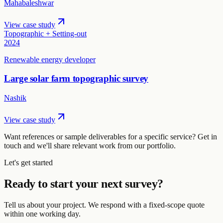
Mahabaleshwar
View case study
Topographic + Setting-out
2024
Renewable energy developer
Large solar farm topographic survey
Nashik
View case study
Want references or sample deliverables for a specific service? Get in
touch and we'll share relevant work from our portfolio.
Let's get started
Ready to start your next survey?
Tell us about your project. We respond with a fixed-scope quote
within one working day.