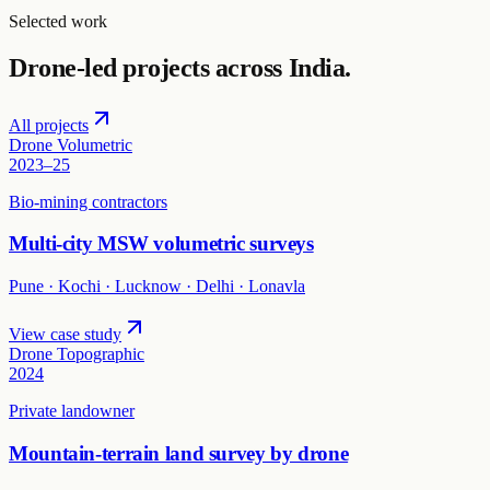
Selected work
Drone-led projects across India.
All projects
Drone Volumetric
2023–25
Bio-mining contractors
Multi-city MSW volumetric surveys
Pune · Kochi · Lucknow · Delhi · Lonavla
View case study
Drone Topographic
2024
Private landowner
Mountain-terrain land survey by drone