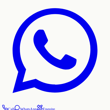
Call
WhatsApp
Enquire