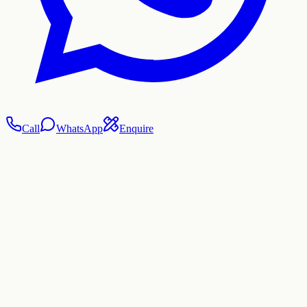
Call
WhatsApp
Enquire