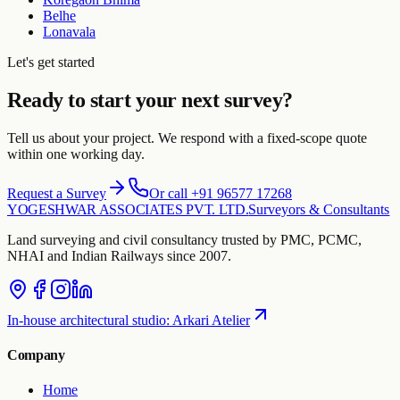
Belhe
Lonavala
Let's get started
Ready to start your next survey?
Tell us about your project. We respond with a fixed-scope quote
within one working day.
Request a Survey
Or call +91 96577 17268
YOGESHWAR ASSOCIATES PVT. LTD.
Surveyors & Consultants
Land surveying and civil consultancy trusted by PMC, PCMC,
NHAI and Indian Railways since 2007.
In-house architectural studio
:
Arkari Atelier
Company
Home