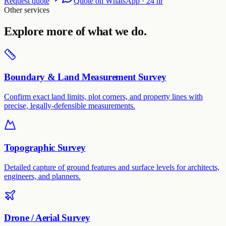
Request quote
Quote on WhatsApp · 24 hr
Other services
Explore more of what we do.
Boundary & Land Measurement Survey
Confirm exact land limits, plot corners, and property lines with
precise, legally-defensible measurements.
Topographic Survey
Detailed capture of ground features and surface levels for architects,
engineers, and planners.
Drone / Aerial Survey