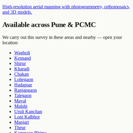
High-resolution aerial mapping with photogrammetry, orthomosaics,
and 3D models.
Available across Pune & PCMC
We carry out this survey in these areas and nearby — open your
location:
Wagholi
Kesnand
Shirur
Kharadi
Chakan
Lohegaon
Hadapsar
Ranjangaon
Talegaon
Maval
Mulshi
Uruli Kanchan
Loni Kalbhor
Manjari
Theur
Koregaon Bhima