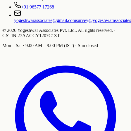
+91 96577 17268
yogeshwarassociates@gmail.com
survey@yogeshwarassociate
©
2026
Yogeshwar Associates Pvt. Ltd.
.
All rights reserved.
·
GSTIN
27AACCY1207C1ZT
Mon – Sat · 9:00 AM – 9:00 PM (IST) · Sun closed