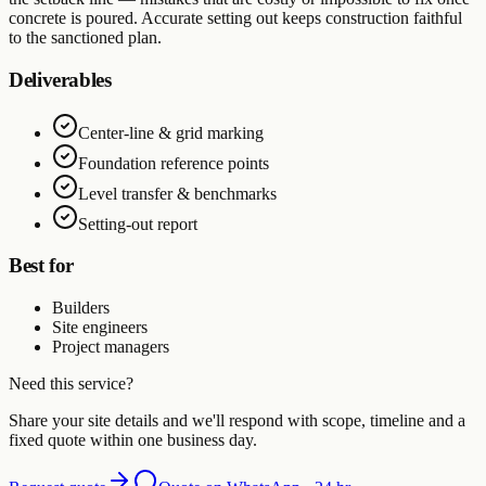
concrete is poured. Accurate setting out keeps construction faithful
to the sanctioned plan.
Deliverables
Center-line & grid marking
Foundation reference points
Level transfer & benchmarks
Setting-out report
Best for
Builders
Site engineers
Project managers
Need this service?
Share your site details and we'll respond with scope, timeline and a
fixed quote within one business day.