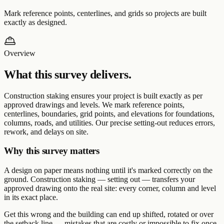
Mark reference points, centerlines, and grids so projects are built
exactly as designed.
Overview
What this survey delivers.
Construction staking ensures your project is built exactly as per
approved drawings and levels. We mark reference points,
centerlines, boundaries, grid points, and elevations for foundations,
columns, roads, and utilities. Our precise setting-out reduces errors,
rework, and delays on site.
Why this survey matters
A design on paper means nothing until it's marked correctly on the
ground. Construction staking — setting out — transfers your
approved drawing onto the real site: every corner, column and level
in its exact place.
Get this wrong and the building can end up shifted, rotated or over
the setback line — mistakes that are costly or impossible to fix once