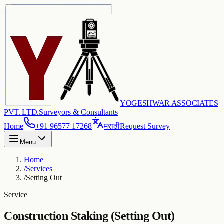
YOGESHWAR ASSOCIATES
PVT. LTD.
Surveyors & Consultants
Home
+91 96577 17268
मराठी
Request Survey
Menu
Home
/
Services
/
Setting Out
Service
Construction Staking (Setting Out)