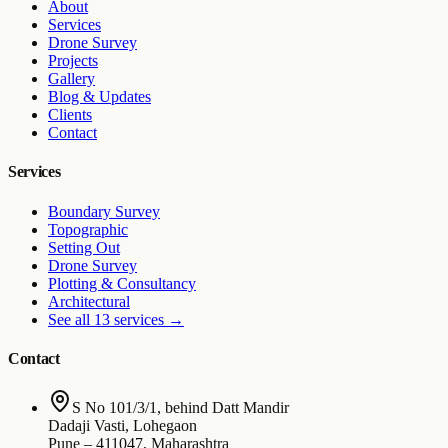
About
Services
Drone Survey
Projects
Gallery
Blog & Updates
Clients
Contact
Services
Boundary Survey
Topographic
Setting Out
Drone Survey
Plotting & Consultancy
Architectural
See all 13 services
→
Contact
S No 101/3/1, behind Datt Mandir
Dadaji Vasti, Lohegaon
Pune
–
411047
,
Maharashtra