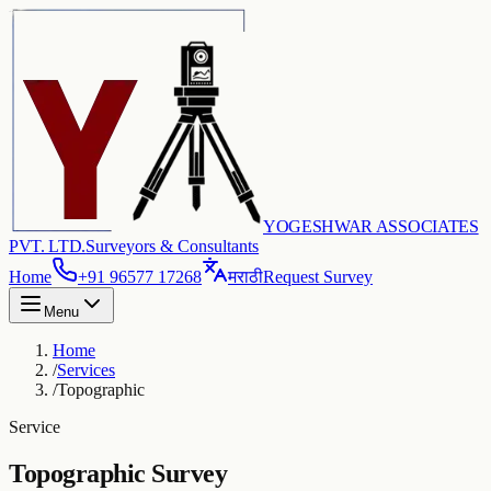
YOGESHWAR ASSOCIATES
PVT. LTD.
Surveyors & Consultants
Home
+91 96577 17268
मराठी
Request Survey
Menu
Home
/
Services
/
Topographic
Service
Topographic Survey