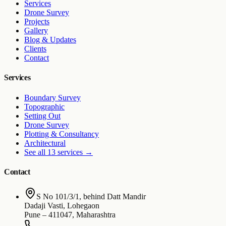
Services
Drone Survey
Projects
Gallery
Blog & Updates
Clients
Contact
Services
Boundary Survey
Topographic
Setting Out
Drone Survey
Plotting & Consultancy
Architectural
See all 13 services
→
Contact
S No 101/3/1, behind Datt Mandir
Dadaji Vasti, Lohegaon
Pune
–
411047
,
Maharashtra