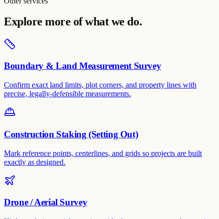
Other services
Explore more of what we do.
Boundary & Land Measurement Survey
Confirm exact land limits, plot corners, and property lines with
precise, legally-defensible measurements.
Construction Staking (Setting Out)
Mark reference points, centerlines, and grids so projects are built
exactly as designed.
Drone / Aerial Survey