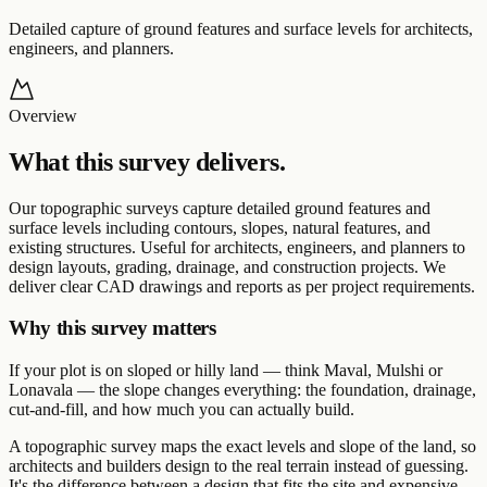
Detailed capture of ground features and surface levels for architects,
engineers, and planners.
Overview
What this survey delivers.
Our topographic surveys capture detailed ground features and
surface levels including contours, slopes, natural features, and
existing structures. Useful for architects, engineers, and planners to
design layouts, grading, drainage, and construction projects. We
deliver clear CAD drawings and reports as per project requirements.
Why this survey matters
If your plot is on sloped or hilly land — think Maval, Mulshi or
Lonavala — the slope changes everything: the foundation, drainage,
cut-and-fill, and how much you can actually build.
A topographic survey maps the exact levels and slope of the land, so
architects and builders design to the real terrain instead of guessing.
It's the difference between a design that fits the site and expensive