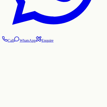
Call
WhatsApp
Enquire