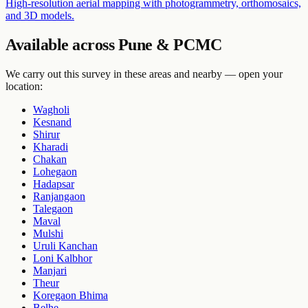
High-resolution aerial mapping with photogrammetry, orthomosaics,
and 3D models.
Available across Pune & PCMC
We carry out this survey in these areas and nearby — open your
location:
Wagholi
Kesnand
Shirur
Kharadi
Chakan
Lohegaon
Hadapsar
Ranjangaon
Talegaon
Maval
Mulshi
Uruli Kanchan
Loni Kalbhor
Manjari
Theur
Koregaon Bhima
Belhe