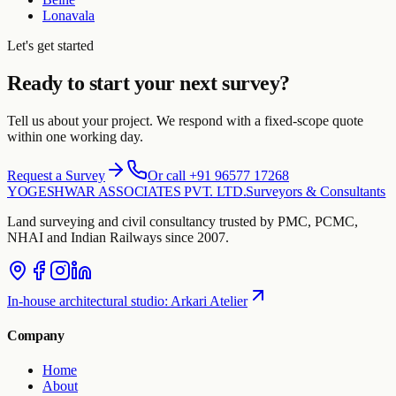
Lonavala
Let's get started
Ready to start your next survey?
Tell us about your project. We respond with a fixed-scope quote
within one working day.
Request a Survey
Or call +91 96577 17268
YOGESHWAR ASSOCIATES PVT. LTD.
Surveyors & Consultants
Land surveying and civil consultancy trusted by PMC, PCMC,
NHAI and Indian Railways since 2007.
In-house architectural studio
:
Arkari Atelier
Company
Home
About