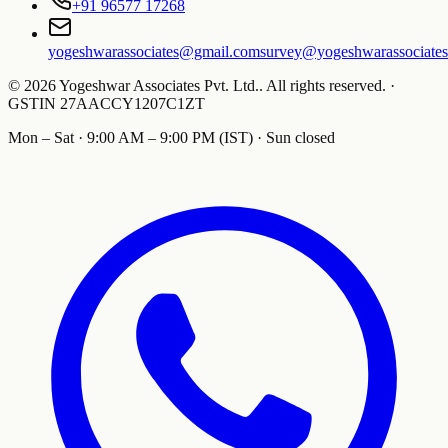
+91 96577 17268
yogeshwarassociates@gmail.com
survey@yogeshwarassociate
©
2026
Yogeshwar Associates Pvt. Ltd.
.
All rights reserved.
·
GSTIN
27AACCY1207C1ZT
Mon – Sat · 9:00 AM – 9:00 PM (IST) · Sun closed