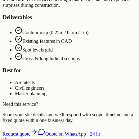
surprises during construction.
Deliverables
Contour map (0.25m / 0.5m / 1m)
Existing features in CAD
Spot levels grid
Cross & longitudinal sections
Best for
Architects
Civil engineers
Master planning
Need this service?
Share your site details and we'll respond with scope, timeline and a
fixed quote within one business day.
Request quote
Quote on WhatsApp · 24 hr