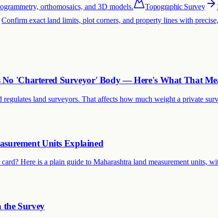
otogrammetry, orthomosaics, and 3D models.
Topographic Survey
Confirm exact land limits, plot corners, and property lines with precis
as No 'Chartered Surveyor' Body — Here's What That Me
 regulates land surveyors. That affects how much weight a private surve
asurement Units Explained
card? Here is a plain guide to Maharashtra land measurement units, wi
h the Survey