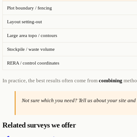
Plot boundary / fencing
Layout setting-out
Large area topo / contours
Stockpile / waste volume
RERA / control coordinates
In practice, the best results often come from
combining
method
Not sure which you need? Tell us about your site an
Related surveys we offer