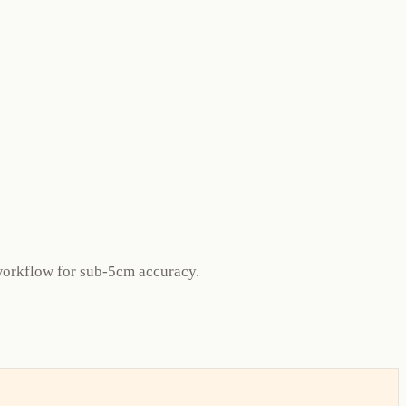
orkflow for sub-5cm accuracy.