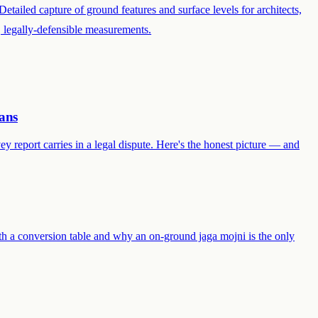
Detailed capture of ground features and surface levels for architects,
e, legally-defensible measurements.
ans
y report carries in a legal dispute. Here's the honest picture — and
th a conversion table and why an on-ground jaga mojni is the only