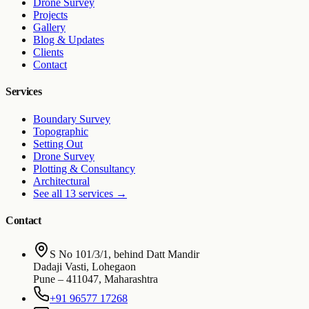
Drone Survey
Projects
Gallery
Blog & Updates
Clients
Contact
Services
Boundary Survey
Topographic
Setting Out
Drone Survey
Plotting & Consultancy
Architectural
See all 13 services
→
Contact
S No 101/3/1, behind Datt Mandir
Dadaji Vasti, Lohegaon
Pune
–
411047
,
Maharashtra
+91 96577 17268