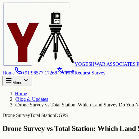
YOGESHWAR ASSOCIATES PV
Home
+91 96577 17268
मराठी
Request Survey
Menu
Home
/
Blog & Updates
/
Drone Survey vs Total Station: Which Land Survey Do You 
Drone Survey
Total Station
DGPS
Drone Survey vs Total Station: Which Land