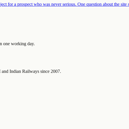
ject for a prospect who was never serious. One question about the site 
in one working day.
and Indian Railways since 2007.