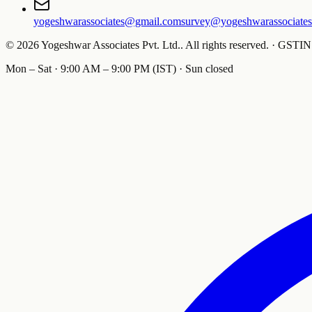
yogeshwarassociates@gmail.com
survey@yogeshwarassociate
©
2026
Yogeshwar Associates Pvt. Ltd.
.
All rights reserved.
·
GSTIN
Mon – Sat · 9:00 AM – 9:00 PM (IST) · Sun closed