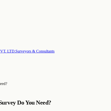
T. LTD.
Surveyors & Consultants
Need?
 Survey Do You Need?