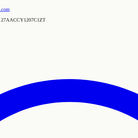
s.com
27AACCY1207C1ZT