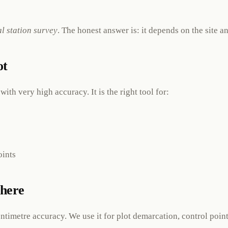
al station survey
. The honest answer is: it depends on the site 
ot
ith very high accuracy. It is the right tool for:
oints
here
entimetre accuracy. We use it for plot demarcation, control po