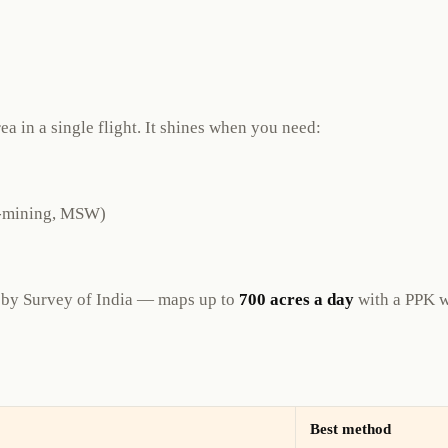
a in a single flight. It shines when you need:
io-mining, MSW)
by Survey of India — maps up to
700 acres a day
with a PPK w
Best method