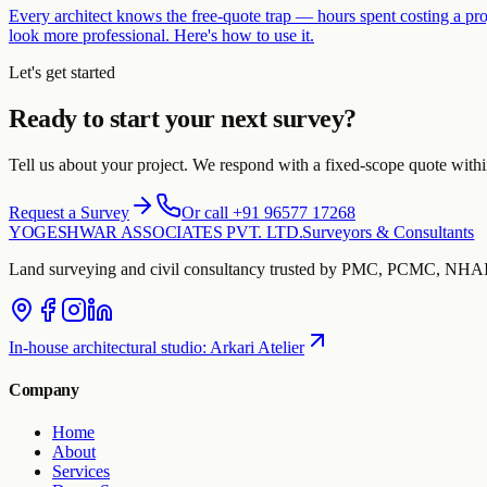
Every architect knows the free-quote trap — hours spent costing a pro
look more professional. Here's how to use it.
Let's get started
Ready to start your next survey?
Tell us about your project. We respond with a fixed-scope quote with
Request a Survey
Or call +91 96577 17268
YOGESHWAR ASSOCIATES PVT. LTD.
Surveyors & Consultants
Land surveying and civil consultancy trusted by PMC, PCMC, NHAI 
In-house architectural studio
:
Arkari Atelier
Company
Home
About
Services