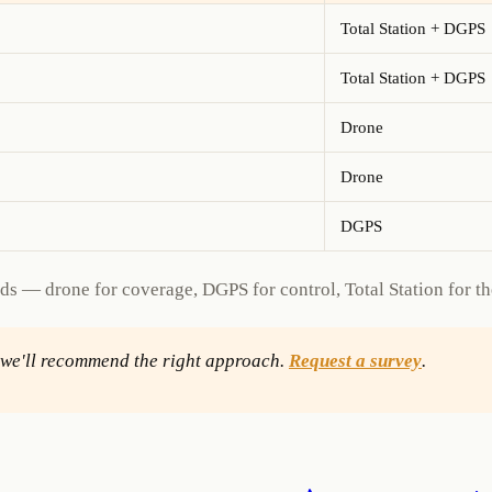
Total Station + DGPS
Total Station + DGPS
Drone
Drone
DGPS
s — drone for coverage, DGPS for control, Total Station for the 
d we'll recommend the right approach.
Request a survey
.