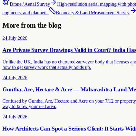
Drone / Aerial Survey
High-resolution aerial mapping with ph
engineers, and planners.
Boundary & Land Measurement Survey
More from the blog
24 July 2026
Are Private Survey Drawings Valid in Court? India H
Unlike the UK, India has no chartered-surveyor body that licenses and
how to get survey work that actually holds up.
24 July 2026
Guntha, Are, Hectare & Acre — Maharashtra Land Me
Confused by Guntha, Are, Hectare and Acre on your 7/12 or property 
way to know your real area.
24 July 2026
How Architects Can Spot a Serious Client: It Starts Wit