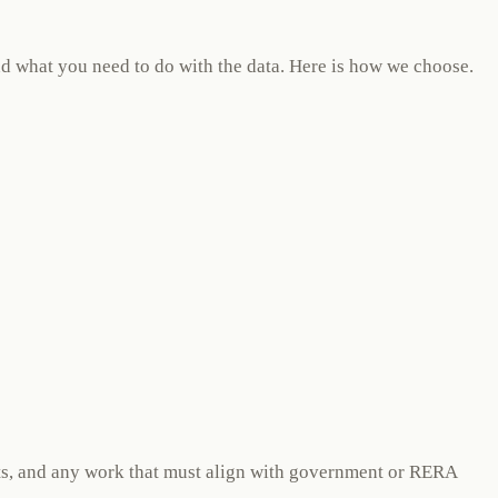
and what you need to do with the data. Here is how we choose.
ints, and any work that must align with government or RERA