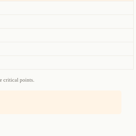
critical points.