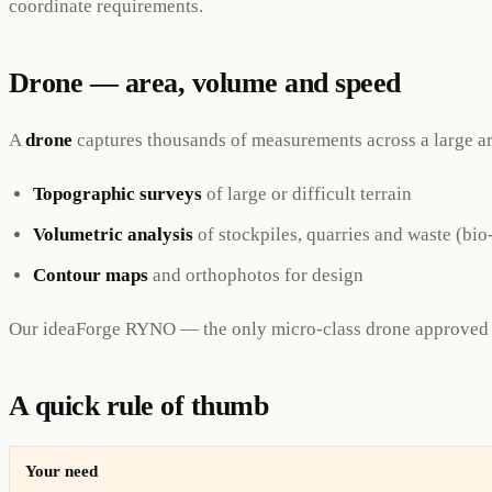
coordinate requirements.
Drone — area, volume and speed
A
drone
captures thousands of measurements across a large are
Topographic surveys
of large or difficult terrain
Volumetric analysis
of stockpiles, quarries and waste (b
Contour maps
and orthophotos for design
Our ideaForge RYNO — the only micro-class drone approved 
A quick rule of thumb
Your need