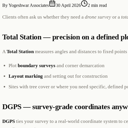
By
Yogeshwar Associates
30 April 2026
2 min read
Clients often ask us whether they need a
drone survey
or a
tot
Total Station — precision on a defined pl
A
Total Station
measures angles and distances to fixed points w
Plot
boundary surveys
and corner demarcation
Layout marking
and setting out for construction
Sites with tree cover or where you need specific, defined p
DGPS — survey-grade coordinates anyw
DGPS
ties your survey to a real-world coordinate system to c