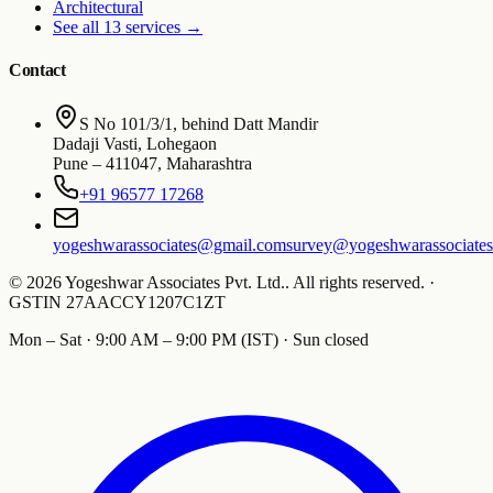
Architectural
See all 13 services
→
Contact
S No 101/3/1, behind Datt Mandir
Dadaji Vasti, Lohegaon
Pune
–
411047
,
Maharashtra
+91 96577 17268
yogeshwarassociates@gmail.com
survey@yogeshwarassociate
©
2026
Yogeshwar Associates Pvt. Ltd.
.
All rights reserved.
·
GSTIN
27AACCY1207C1ZT
Mon – Sat · 9:00 AM – 9:00 PM (IST) · Sun closed