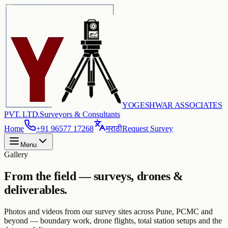
YOGESHWAR ASSOCIATES
PVT. LTD.
Surveyors & Consultants
Home
+91 96577 17268
मराठी
Request Survey
Menu
Gallery
From the field — surveys, drones &
deliverables.
Photos and videos from our survey sites across Pune, PCMC and
beyond — boundary work, drone flights, total station setups and the