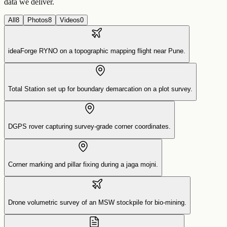
data we deliver.
All
8
Photos
8
Videos
0
ideaForge RYNO on a topographic mapping flight near Pune.
Total Station set up for boundary demarcation on a plot survey.
DGPS rover capturing survey-grade corner coordinates.
Corner marking and pillar fixing during a jaga mojni.
Drone volumetric survey of an MSW stockpile for bio-mining.