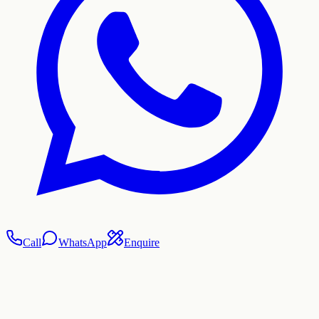
Call
WhatsApp
Enquire