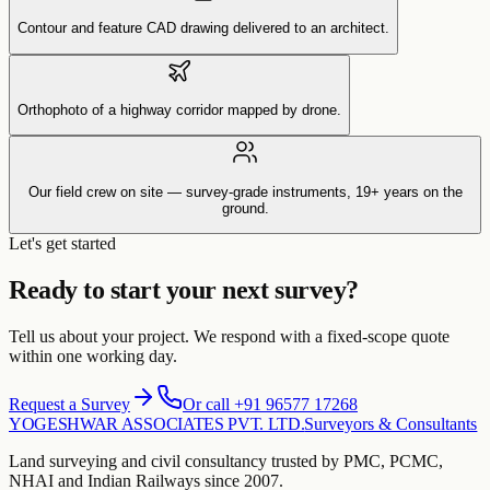
Contour and feature CAD drawing delivered to an architect.
Orthophoto of a highway corridor mapped by drone.
Our field crew on site — survey-grade instruments, 19+ years on the
ground.
Let's get started
Ready to start your next survey?
Tell us about your project. We respond with a fixed-scope quote
within one working day.
Request a Survey
Or call +91 96577 17268
YOGESHWAR ASSOCIATES PVT. LTD.
Surveyors & Consultants
Land surveying and civil consultancy trusted by PMC, PCMC,
NHAI and Indian Railways since 2007.