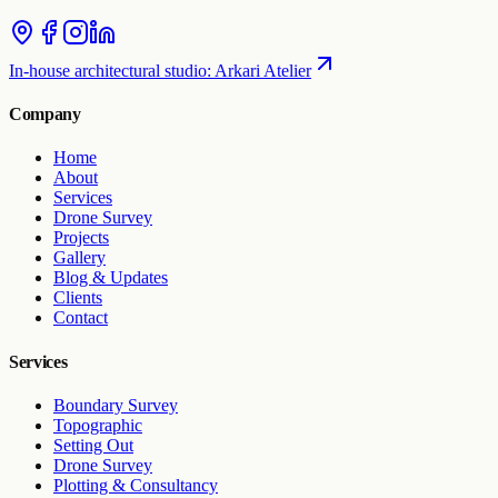
In-house architectural studio
:
Arkari Atelier
Company
Home
About
Services
Drone Survey
Projects
Gallery
Blog & Updates
Clients
Contact
Services
Boundary Survey
Topographic
Setting Out
Drone Survey
Plotting & Consultancy